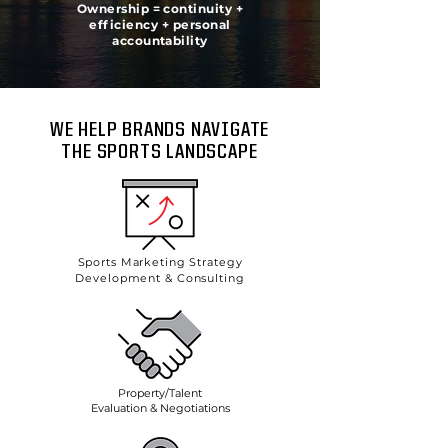
Ownership = continuity +
efficiency + personal
accountability
WE HELP BRANDS NAVIGATE
THE SPORTS LANDSCAPE
Sports Marketing Strategy
Development & Consulting
Property/Talent
Evaluation & Negotiations