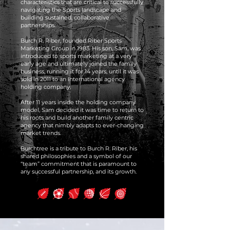
characteristics that are critical to successfully
navigating the Sports landscape and
building sustained, collaborative
partnerships.
Burch R. Riber, founded Riber Sports
Marketing Group in 1983. His son, Sam, was
introduced to sports marketing at a very
early age and ultimately joined the family
business, running it for 14 years, until it was
sold in 2011 to an international agency
holding company.
After 11 years inside the holding company
model, Sam decided it was time to return to
his roots and build another family centric
agency that nimbly adapts to ever-changing
market trends.
Burchtree is a tribute to Burch R. Riber, his
shared philosophies and a symbol of our
“team” commitment that is paramount to
any successful partnership, and its growth.