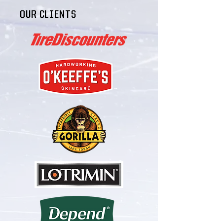
OUR CLIENTS