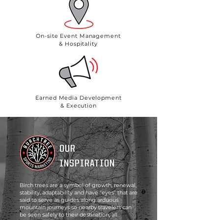
On-site Event Management
& Hospitality
Earned Media Development
& Execution
OUR
INSPIRATION
Birch trees are a symbol of growth, renewal,
stability, adaptability and have “eyes” that are
said to serve as guides along arduous
mountain journeys so nearby travelers can
be seen safely to their destination; all