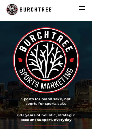
Sports for brand sake, not
sports for sports sake
60+ years of holistic, strategic
account support, everyday